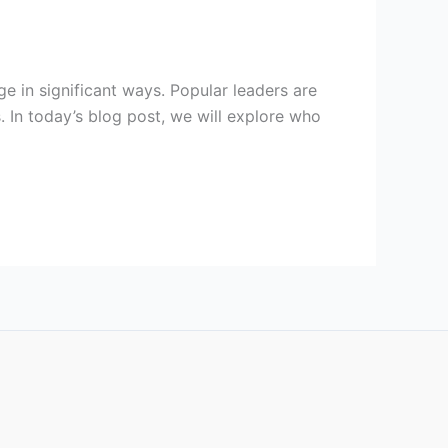
ge in significant ways. Popular leaders are
. In today’s blog post, we will explore who