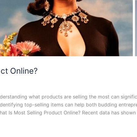
ct Online?
erstanding what products are selling the most can signific
identifying top-selling items can help both budding entrep
at Is Most Selling Product Online? Recent data has shown 