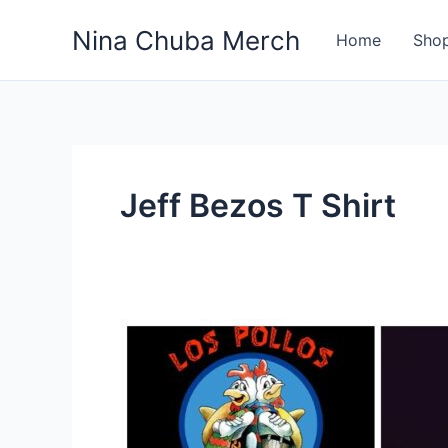
Skip
Nina Chuba Merch
to
Home
Sho
content
Jeff Bezos T Shirt
What
Is
Most
Selling
Product