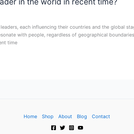
ader in the world in recent time?
leaders, each influencing their countries and the global sta
 resonate with people, regardless of geographical boundaries
ent time
Home
Shop
About
Blog
Contact