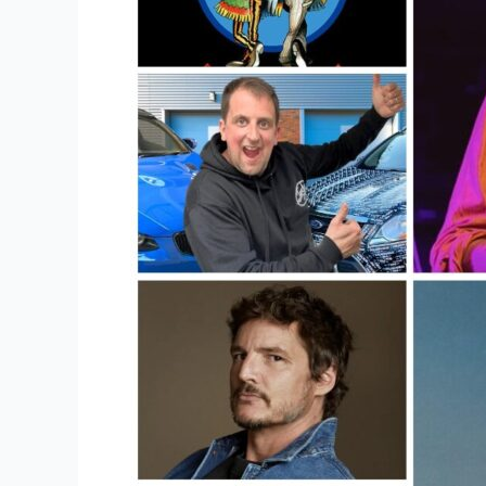
Online?