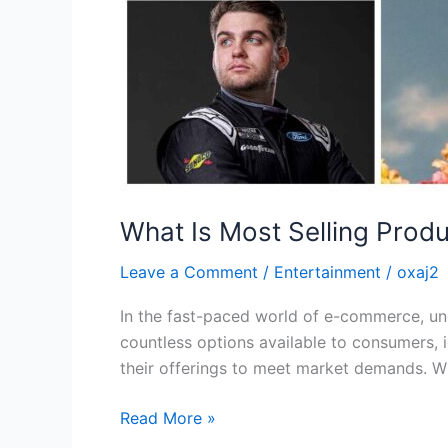
What Is Most Selling Produ
Leave a Comment
/
Entertainment
/
oxaj2
In the fast-paced world of e-commerce, und
countless options available to consumers, 
their offerings to meet market demands. Wh
Read More »