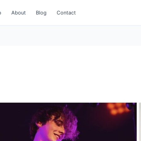
p
About
Blog
Contact