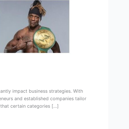
antly impact business strategies. With
reneurs and established companies tailor
that certain categories […]