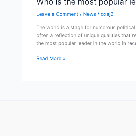
Who is the most popular le
Leave a Comment
/
News
/
oxaj2
The world is a stage for numerous political 
often a reflection of unique qualities that
the most popular leader in the world in rec
Read More »