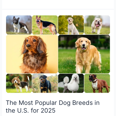
The
Most
Popular
Dog
Breeds
in
the
U.S.
for
2025
The Most Popular Dog Breeds in
the U.S. for 2025