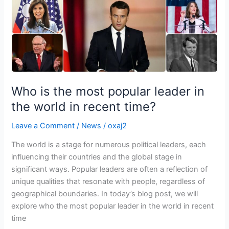
the
world
in
recent
time?
Who is the most popular leader in
the world in recent time?
Leave a Comment
/
News
/
oxaj2
The world is a stage for numerous political leaders, each
influencing their countries and the global stage in
significant ways. Popular leaders are often a reflection of
unique qualities that resonate with people, regardless of
geographical boundaries. In today’s blog post, we will
explore who the most popular leader in the world in recent
time