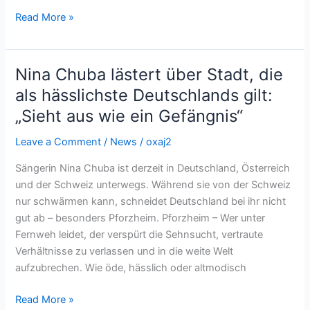
Read More »
Nina Chuba lästert über Stadt, die
Nina
Chuba
als hässlichste Deutschlands gilt:
lästert
„Sieht aus wie ein Gefängnis“
über
Stadt,
Leave a Comment
/
News
/
oxaj2
die
Sängerin Nina Chuba ist derzeit in Deutschland, Österreich
als
und der Schweiz unterwegs. Während sie von der Schweiz
hässlichste
nur schwärmen kann, schneidet Deutschland bei ihr nicht
Deutschlands
gut ab – besonders Pforzheim. Pforzheim – Wer unter
gilt:
Fernweh leidet, der verspürt die Sehnsucht, vertraute
„Sieht
Verhältnisse zu verlassen und in die weite Welt
aus
aufzubrechen. Wie öde, hässlich oder altmodisch
wie
ein
Read More »
Gefängnis“