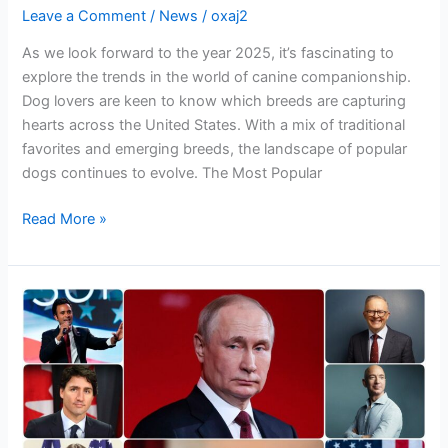
Leave a Comment
/
News
/
oxaj2
As we look forward to the year 2025, it’s fascinating to
explore the trends in the world of canine companionship.
Dog lovers are keen to know which breeds are capturing
hearts across the United States. With a mix of traditional
favorites and emerging breeds, the landscape of popular
dogs continues to evolve. The Most Popular
Read More »
Who
is
the
most
popular
leader
in