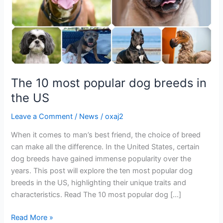
the
US
The 10 most popular dog breeds in
the US
Leave a Comment
/
News
/
oxaj2
When it comes to man’s best friend, the choice of breed
can make all the difference. In the United States, certain
dog breeds have gained immense popularity over the
years. This post will explore the ten most popular dog
breeds in the US, highlighting their unique traits and
characteristics. Read The 10 most popular dog […]
Read More »