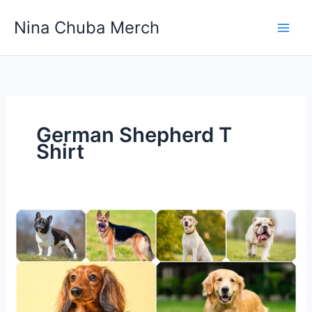
Skip
Nina Chuba Merch
to
content
German Shepherd T
Shirt
The
Most
Popular
Dog
Breeds
in