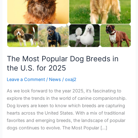
the
U.S.
for
2025
The Most Popular Dog Breeds in
the U.S. for 2025
Leave a Comment
/
News
/
oxaj2
As we look forward to the year 2025, it’s fascinating to
explore the trends in the world of canine companionship.
Dog lovers are keen to know which breeds are capturing
hearts across the United States. With a mix of traditional
favorites and emerging breeds, the landscape of popular
dogs continues to evolve. The Most Popular […]