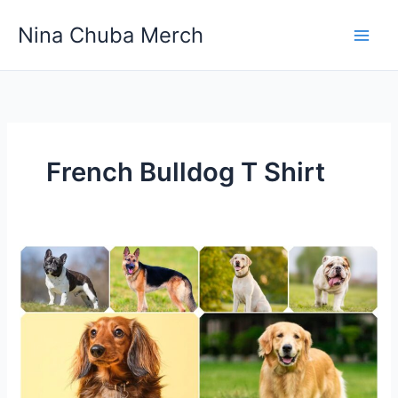
Skip
Nina Chuba Merch
to
content
French Bulldog T Shirt
The
Most
Popular
Dog
Breeds
in
the