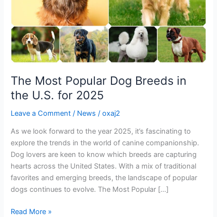
U.S.
for
2025
The Most Popular Dog Breeds in
the U.S. for 2025
Leave a Comment
/
News
/
oxaj2
As we look forward to the year 2025, it’s fascinating to
explore the trends in the world of canine companionship.
Dog lovers are keen to know which breeds are capturing
hearts across the United States. With a mix of traditional
favorites and emerging breeds, the landscape of popular
dogs continues to evolve. The Most Popular […]
Read More »