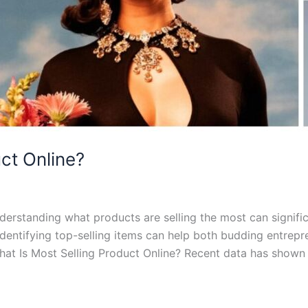
ct Online?
erstanding what products are selling the most can signific
identifying top-selling items can help both budding entrep
at Is Most Selling Product Online? Recent data has shown 