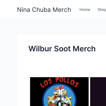
Skip
Nina Chuba Merch
to
Home
Sho
content
Wilbur Soot Merch
What
Is
Most
Selling
Product