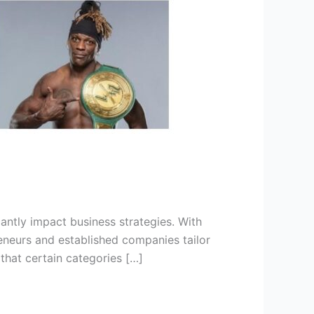
antly impact business strategies. With
reneurs and established companies tailor
that certain categories […]