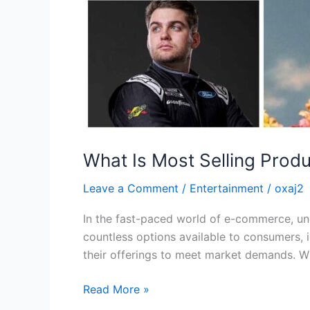
What Is Most Selling Produ
Leave a Comment
/
Entertainment
/
oxaj2
In the fast-paced world of e-commerce, und
countless options available to consumers, 
their offerings to meet market demands. Wh
Read More »