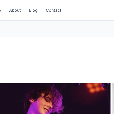
p
About
Blog
Contact