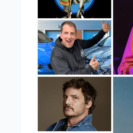
Online?