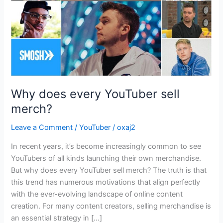
Why does every YouTuber sell
merch?
Leave a Comment
/
YouTuber
/
oxaj2
In recent years, it’s become increasingly common to see
YouTubers of all kinds launching their own merchandise.
But why does every YouTuber sell merch? The truth is that
this trend has numerous motivations that align perfectly
with the ever-evolving landscape of online content
creation. For many content creators, selling merchandise is
an essential strategy in […]