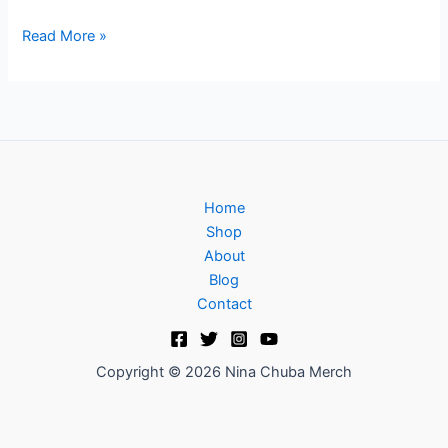
Read More »
Home
Shop
About
Blog
Contact
Copyright © 2026 Nina Chuba Merch