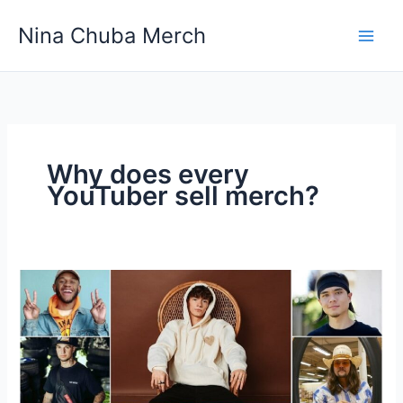
Skip
Nina Chuba Merch
to
content
Why does every
YouTuber sell merch?
Why
does
every
YouTuber
sell
merch?