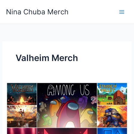
Skip
Nina Chuba Merch
to
content
Valheim Merch
What
is
the
top-
selling
gaming
Merchandise