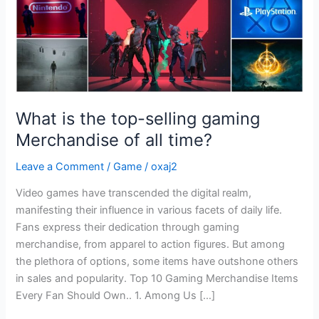
of
all
time?
What is the top-selling gaming
Merchandise of all time?
Leave a Comment
/
Game
/
oxaj2
Video games have transcended the digital realm,
manifesting their influence in various facets of daily life.
Fans express their dedication through gaming
merchandise, from apparel to action figures. But among
the plethora of options, some items have outshone others
in sales and popularity. Top 10 Gaming Merchandise Items
Every Fan Should Own.. 1. Among Us […]