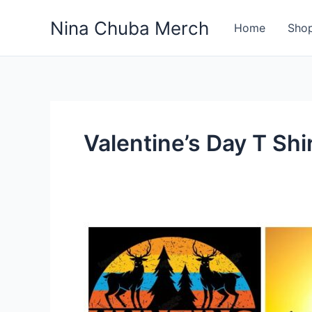
Skip
Nina Chuba Merch
to
Home
Sho
content
Valentine’s Day T Shi
What
Types
of
Merchandise
Are