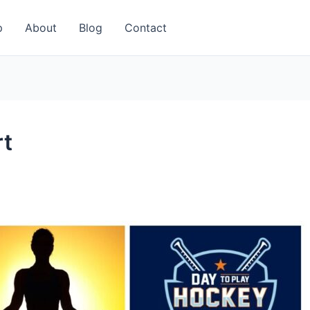
p
About
Blog
Contact
rt