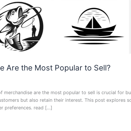
 Are the Most Popular to Sell?
of merchandise are the most popular to sell is crucial for b
customers but also retain their interest. This post explore
er preferences. read […]