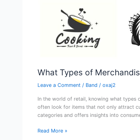
What Types of Merchandise
Leave a Comment
/
Band
/
oxaj2
In the world of retail, knowing what types 
often look for items that not only attract 
categories and offers insights into consum
Read More »