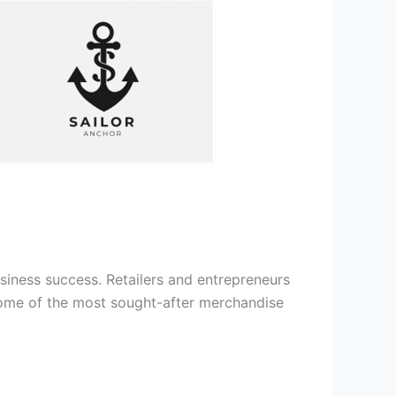
usiness success. Retailers and entrepreneurs
s some of the most sought-after merchandise