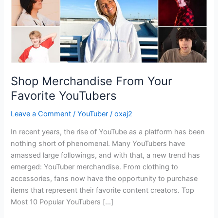
Shop Merchandise From Your
Favorite YouTubers
Leave a Comment
/
YouTuber
/
oxaj2
In recent years, the rise of YouTube as a platform has been
nothing short of phenomenal. Many YouTubers have
amassed large followings, and with that, a new trend has
emerged: YouTuber merchandise. From clothing to
accessories, fans now have the opportunity to purchase
items that represent their favorite content creators. Top
Most 10 Popular YouTubers […]