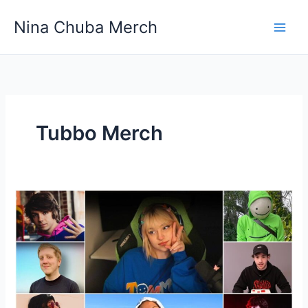
Skip
Nina Chuba Merch
to
content
Tubbo Merch
Shop
Merchandise
From
Your
Favorite
YouTubers