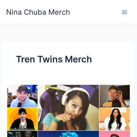
Skip
Nina Chuba Merch
to
content
Tren Twins Merch
Why
do
people
buy
merchandise
of
YouTubers?