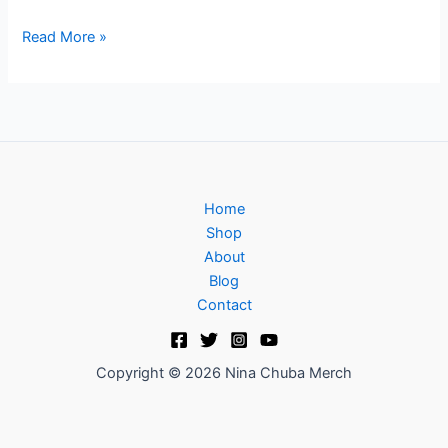
Read More »
Home
Shop
About
Blog
Contact
Copyright © 2026 Nina Chuba Merch