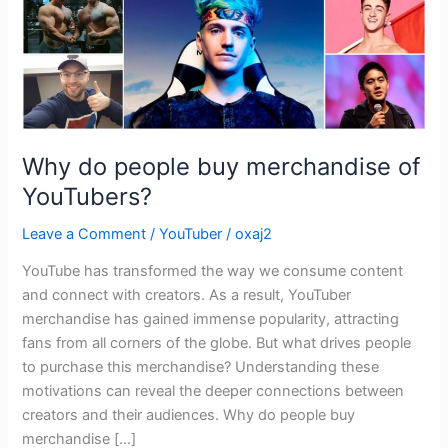
Why do people buy merchandise of
YouTubers?
Leave a Comment
/
YouTuber
/
oxaj2
YouTube has transformed the way we consume content
and connect with creators. As a result, YouTuber
merchandise has gained immense popularity, attracting
fans from all corners of the globe. But what drives people
to purchase this merchandise? Understanding these
motivations can reveal the deeper connections between
creators and their audiences. Why do people buy
merchandise […]