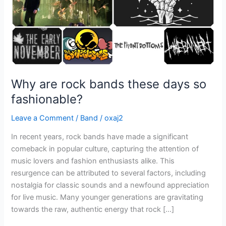
fashionable?
Why are rock bands these days so
fashionable?
Leave a Comment
/
Band
/
oxaj2
In recent years, rock bands have made a significant
comeback in popular culture, capturing the attention of
music lovers and fashion enthusiasts alike. This
resurgence can be attributed to several factors, including
nostalgia for classic sounds and a newfound appreciation
for live music. Many younger generations are gravitating
towards the raw, authentic energy that rock […]