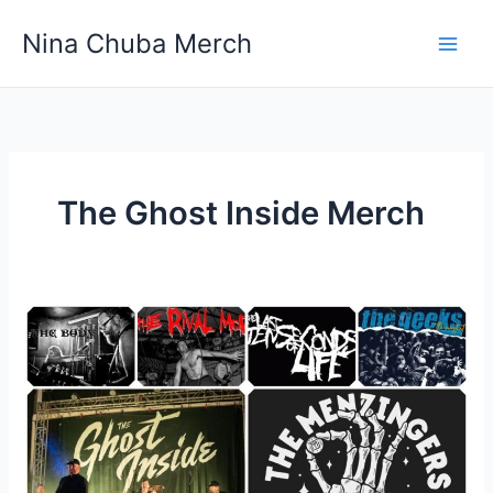
Skip
Nina Chuba Merch
to
content
The Ghost Inside Merch
Why
are
rock
bands
these
days
so