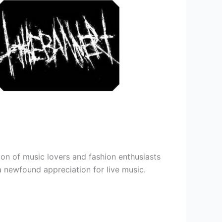
ion of music lovers and fashion enthusiasts
 a newfound appreciation for live music.