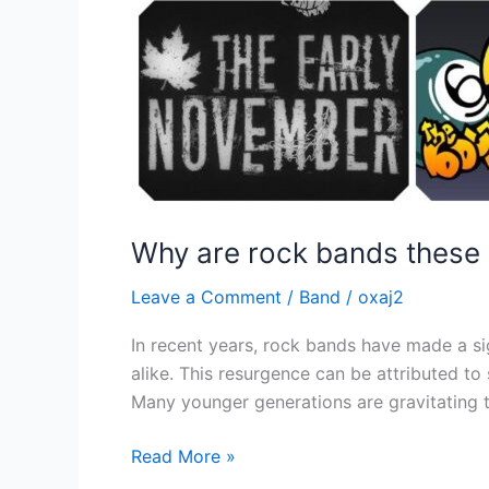
Why are rock bands these 
Leave a Comment
/
Band
/
oxaj2
In recent years, rock bands have made a si
alike. This resurgence can be attributed to
Many younger generations are gravitating t
Read More »