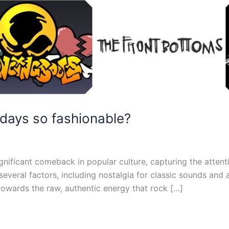
days so fashionable?
gnificant comeback in popular culture, capturing the attent
 several factors, including nostalgia for classic sounds and
owards the raw, authentic energy that rock […]