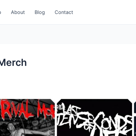
p
About
Blog
Contact
 Merch