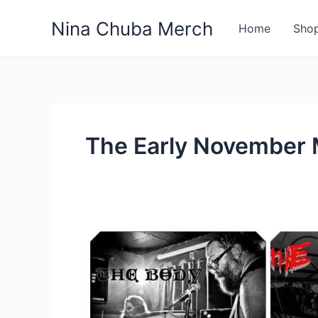
Skip
Nina Chuba Merch
to
Home
Sho
content
The Early November
Why
are
rock
bands
these