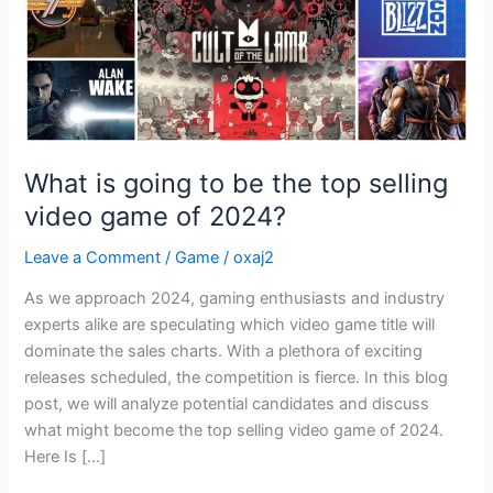
selling
video
game
of
2024?
What is going to be the top selling
video game of 2024?
Leave a Comment
/
Game
/
oxaj2
As we approach 2024, gaming enthusiasts and industry
experts alike are speculating which video game title will
dominate the sales charts. With a plethora of exciting
releases scheduled, the competition is fierce. In this blog
post, we will analyze potential candidates and discuss
what might become the top selling video game of 2024.
Here Is […]