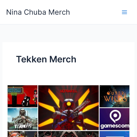
Skip
Nina Chuba Merch
to
content
Tekken Merch
What
is
going
to
be
the
top