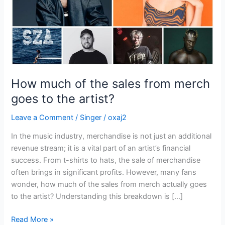
goes
to
the
artist?
How much of the sales from merch
goes to the artist?
Leave a Comment
/
Singer
/
oxaj2
In the music industry, merchandise is not just an additional
revenue stream; it is a vital part of an artist’s financial
success. From t-shirts to hats, the sale of merchandise
often brings in significant profits. However, many fans
wonder, how much of the sales from merch actually goes
to the artist? Understanding this breakdown is […]
Read More »