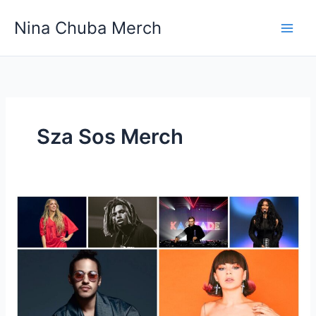
Skip
Nina Chuba Merch
to
content
Sza Sos Merch
How
much
of
the
sales
from
merch