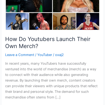
How Do Youtubers Launch Their
Own Merch?
Leave a Comment
/
YouTuber
/
oxaj2
In recent years, many YouTubers have successfully
ventured into the world of merchandise (merch) as a way
to connect with their audience while also generating
revenue. By launching their own merch, content creators
can provide their viewers with unique products that reflect
their brand and personal style. The demand for such
merchandise often stems from […]