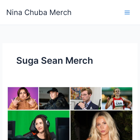
Skip
Nina Chuba Merch
to
content
Suga Sean Merch
How
Do
Youtubers
Launch
Their
Own
Merch?