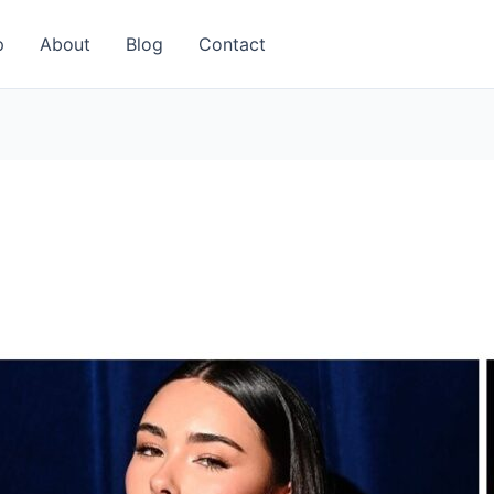
p
About
Blog
Contact