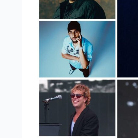
From
Merch
Goes
To
The
Artist?