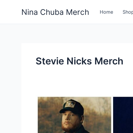
Skip
Nina Chuba Merch
to
Home
Sho
content
Stevie Nicks Merch
How
Much
Of
The
Sales