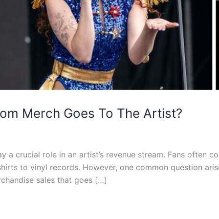
om Merch Goes To The Artist?
y a crucial role in an artist’s revenue stream. Fans often co
shirts to vinyl records. However, one common question ar
chandise sales that goes […]