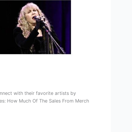
nnect with their favorite artists by
ises: How Much Of The Sales From Merch