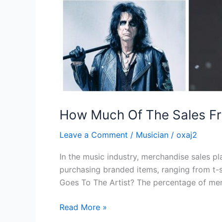
How Much Of The Sales Fr
Leave a Comment
/
Musician
/
oxaj2
In the music industry, merchandise sales pla
purchasing branded items, ranging from t-
Goes To The Artist? The percentage of mer
Read More »