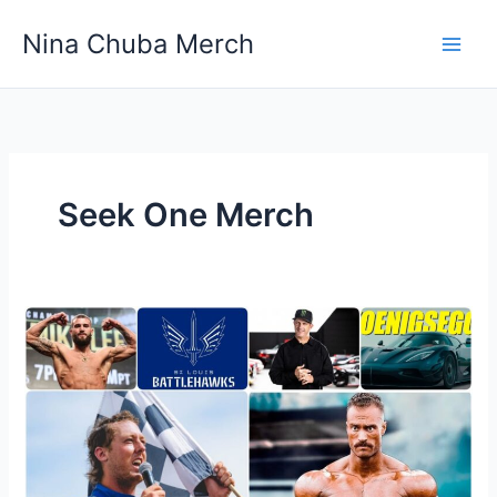
Skip
Nina Chuba Merch
to
content
Seek One Merch
Where
To
Buy
Athletic
And
Sports
Team