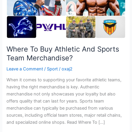
Merchandise?
Where To Buy Athletic And Sports
Team Merchandise?
Leave a Comment
/
Sport
/
oxaj2
When it comes to supporting your favorite athletic teams,
having the right merchandise is key. Authentic
merchandise not only showcases your loyalty but also
offers quality that can last for years. Sports team
merchandise can typically be purchased from various
sources, including official team stores, major retail chains,
and specialized online shops. Read Where To […]