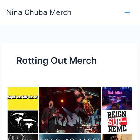
Skip
Nina Chuba Merch
to
content
Rotting Out Merch
Do
People
Actually
Buy
Merchandise
From
Band’s