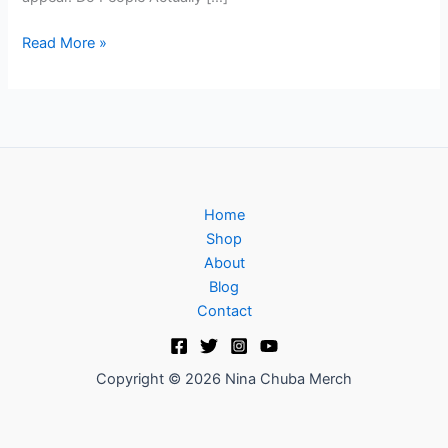
Read More »
Home
Shop
About
Blog
Contact
Copyright © 2026 Nina Chuba Merch