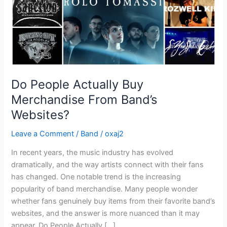
Websites?
Do People Actually Buy
Merchandise From Band’s
Websites?
Leave a Comment
/
Band
/
oxaj2
In recent years, the music industry has evolved
dramatically, and the way artists connect with their fans
has changed. One notable trend is the increasing
popularity of band merchandise. Many people wonder
whether fans genuinely buy items from their favorite band’s
websites, and the answer is more nuanced than it may
appear. Do People Actually […]