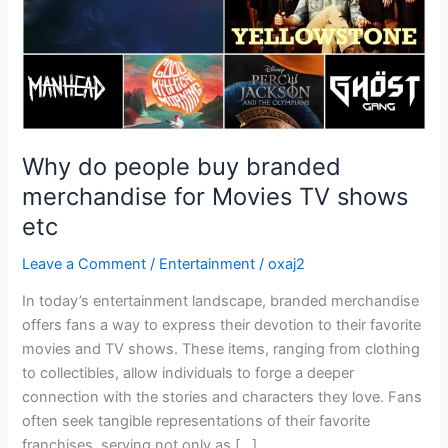
Movies
TV
shows
etc
Why do people buy branded
merchandise for Movies TV shows
etc
Leave a Comment
/
Entertainment
/
oxaj2
In today’s entertainment landscape, branded merchandise
offers fans a way to express their devotion to their favorite
movies and TV shows. These items, ranging from clothing
to collectibles, allow individuals to forge a deeper
connection with the stories and characters they love. Fans
often seek tangible representations of their favorite
franchises, serving not only as […]