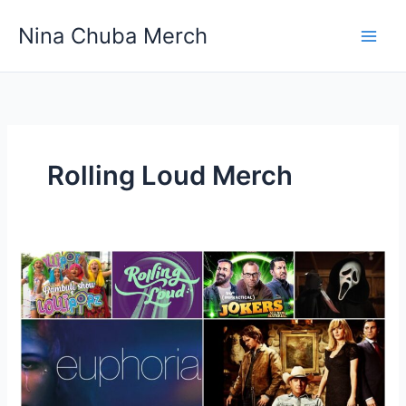
Skip
Nina Chuba Merch
to
content
Rolling Loud Merch
Why
do
people
buy
branded
merchandise
for