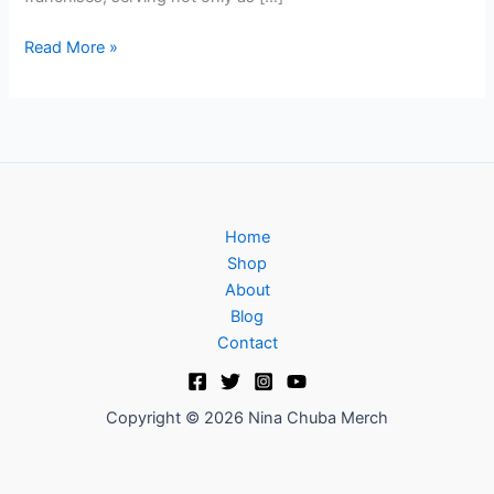
Read More »
Home
Shop
About
Blog
Contact
Copyright © 2026 Nina Chuba Merch