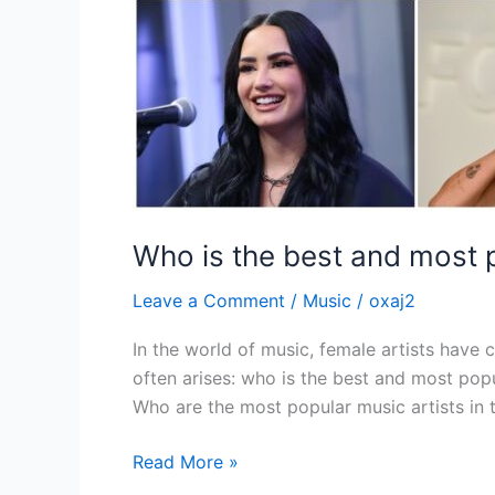
Who is the best and most p
Leave a Comment
/
Music
/
oxaj2
In the world of music, female artists have 
often arises: who is the best and most popu
Who are the most popular music artists in 
Read More »