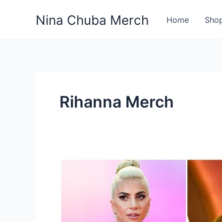
Skip
Nina Chuba Merch
to
Home
Sho
content
Rihanna Merch
Who
is
the
best
and