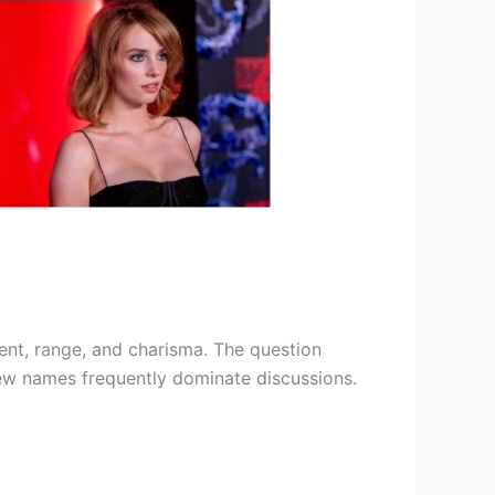
lent, range, and charisma. The question
 few names frequently dominate discussions.