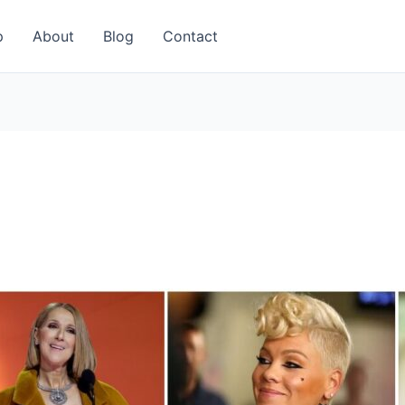
p
About
Blog
Contact