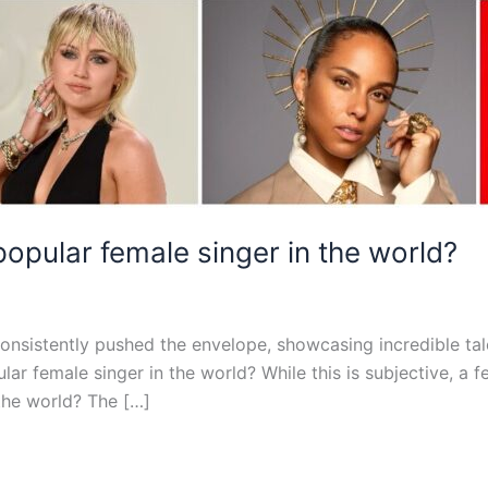
opular female singer in the world?
consistently pushed the envelope, showcasing incredible ta
lar female singer in the world? While this is subjective, a
the world? The […]