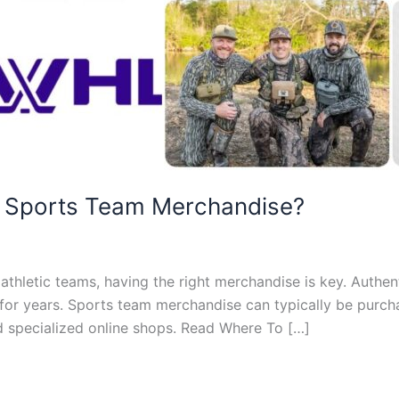
d Sports Team Merchandise?
athletic teams, having the right merchandise is key. Auth
st for years. Sports team merchandise can typically be purc
and specialized online shops. Read Where To […]