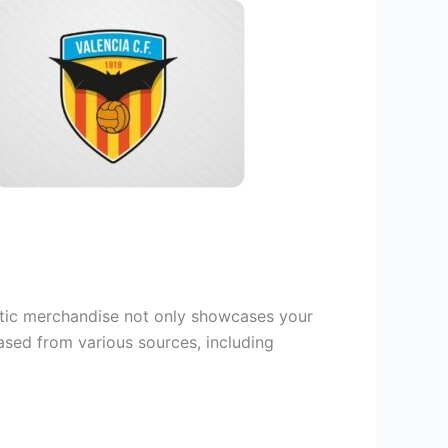
entic merchandise not only showcases your
hased from various sources, including