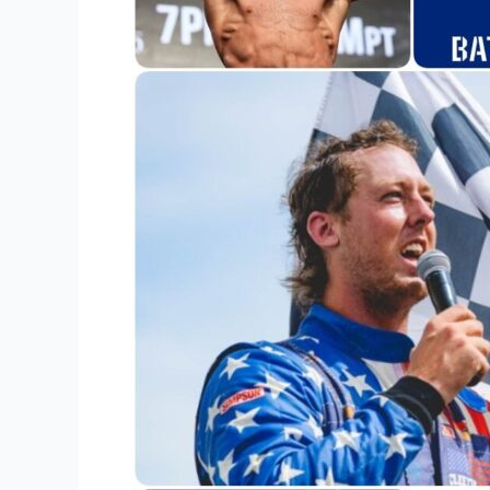
Sports
Team
Merchandise?