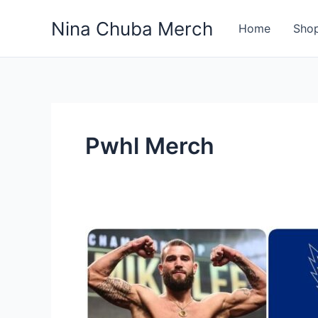
Skip
Nina Chuba Merch
to
Home
Sho
content
Pwhl Merch
Where
To
Buy
Athletic
And