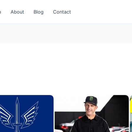
p
About
Blog
Contact