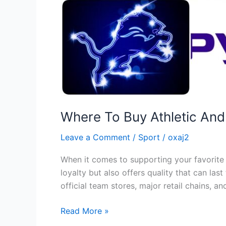
Where To Buy Athletic An
Leave a Comment
/
Sport
/
oxaj2
When it comes to supporting your favorite 
loyalty but also offers quality that can la
official team stores, major retail chains, 
Read More »