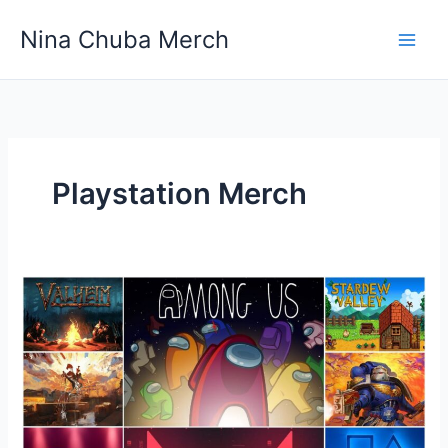
Skip
Nina Chuba Merch
to
content
Playstation Merch
What
is
the
top-
selling
gaming
Merchandise