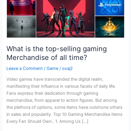
of
all
time?
What is the top-selling gaming
Merchandise of all time?
Leave a Comment
/
Game
/
oxaj2
Video games have transcended the digital realm,
manifesting their influence in various facets of daily life.
Fans express their dedication through gaming
merchandise, from apparel to action figures. But among
the plethora of options, some items have outshone others
in sales and popularity. Top 10 Gaming Merchandise Items
Every Fan Should Own.. 1. Among Us […]