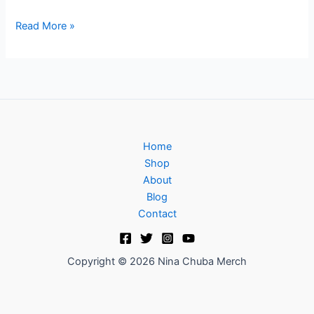
Read More »
Home
Shop
About
Blog
Contact
Copyright © 2026 Nina Chuba Merch