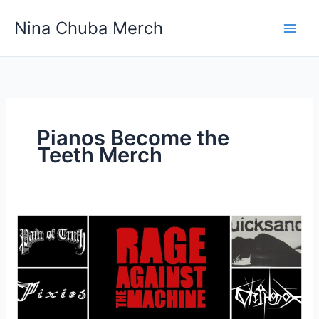
Skip
Nina Chuba Merch
to
content
Pianos Become the
Teeth Merch
Which
is
the
best
site
for