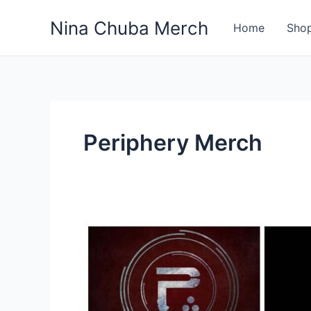
Skip
Nina Chuba Merch
to
Home
Sho
content
Periphery Merch
10
Best
Selling
Band
Merch