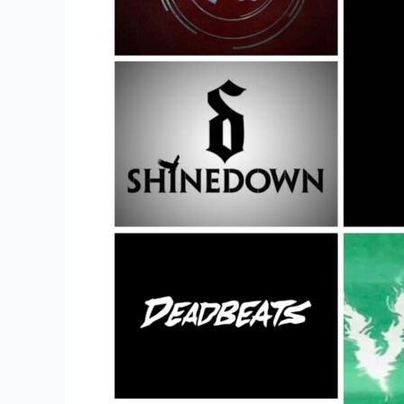
Items
In
This
Years