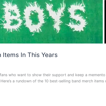
 Items In This Years
 fans who want to show their support and keep a memento of
. Here’s a rundown of the 10 best-selling band merch items 