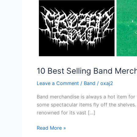
10 Best Selling Band Merch
Leave a Comment
/
Band
/
oxaj2
Band merchandise is always a hot item for
some spectacular items fly off the shelves
renowned for its vast […]
Read More »