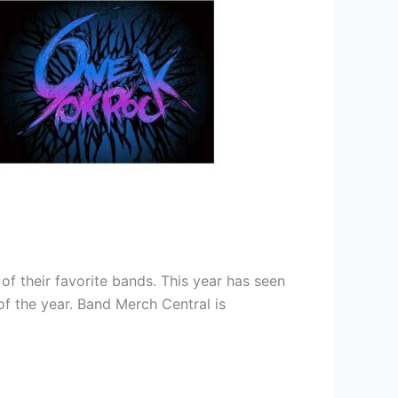
 their favorite bands. This year has seen
of the year. Band Merch Central is