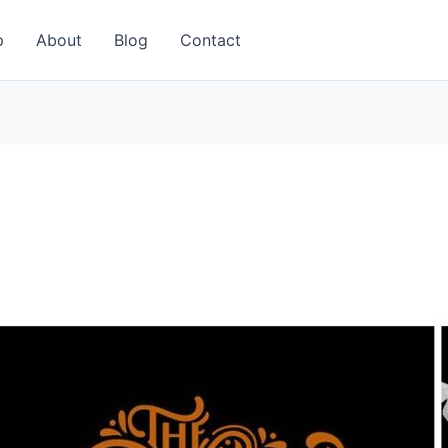
p
About
Blog
Contact