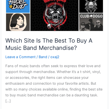
A
Music
Band
Merchandise?
Which Site Is The Best To Buy A
Music Band Merchandise?
Leave a Comment
/
Band
/
oxaj2
Fans of music bands often seek to express their love and
support through merchandise. Whether it’s a t-shirt, vinyl,
or accessories, the right items can showcase your
enthusiasm and connection to your favorite artists. But
with so many choices available online, finding the best site
to buy music band merchandise can be a daunting task.
[…]