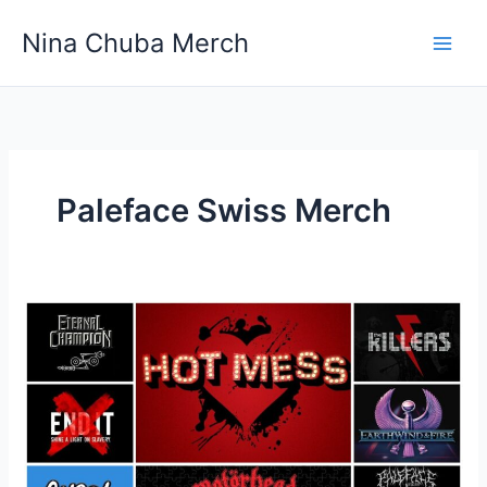
Skip
Nina Chuba Merch
to
content
Paleface Swiss Merch
Which
Site
Is
The
Best
To
Buy