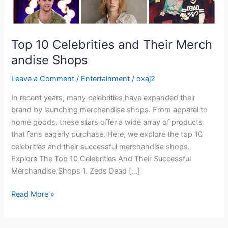
Top 10 Celebrities and Their Merch
andise Shops
Leave a Comment
/
Entertainment
/
oxaj2
In recent years, many celebrities have expanded their
brand by launching merchandise shops. From apparel to
home goods, these stars offer a wide array of products
that fans eagerly purchase. Here, we explore the top 10
celebrities and their successful merchandise shops.
Explore The Top 10 Celebrities And Their Successful
Merchandise Shops 1. Zeds Dead […]
Read More »