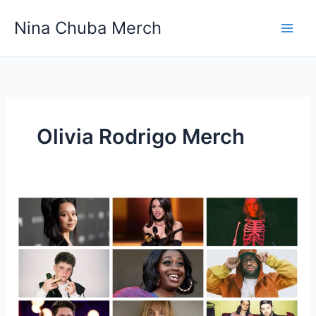
Skip
Nina Chuba Merch
to
content
Olivia Rodrigo Merch
Top 10 Celebrities and Their Merchandise Shops