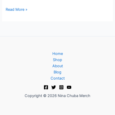
Read More »
Home
Shop
About
Blog
Contact
Copyright © 2026 Nina Chuba Merch