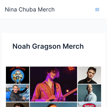
Skip
Nina Chuba Merch
to
content
Noah Gragson Merch
What
Is
Most
Selling
Product
Online?