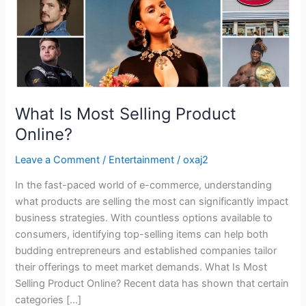
What Is Most Selling Product
Online?
Leave a Comment
/
Entertainment
/
oxaj2
In the fast-paced world of e-commerce, understanding
what products are selling the most can significantly impact
business strategies. With countless options available to
consumers, identifying top-selling items can help both
budding entrepreneurs and established companies tailor
their offerings to meet market demands. What Is Most
Selling Product Online? Recent data has shown that certain
categories […]