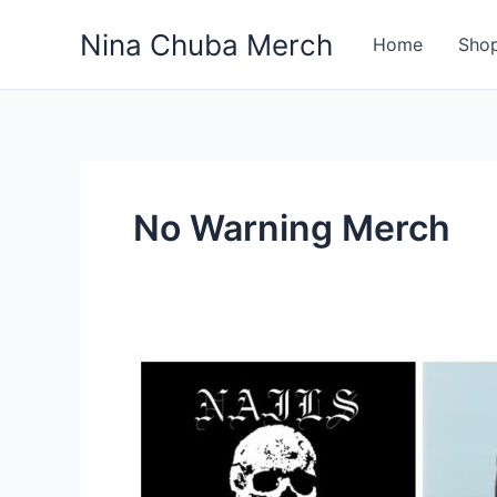
Skip
Nina Chuba Merch
to
Home
Sho
content
No Warning Merch
What
Band
Shirts
Do
You