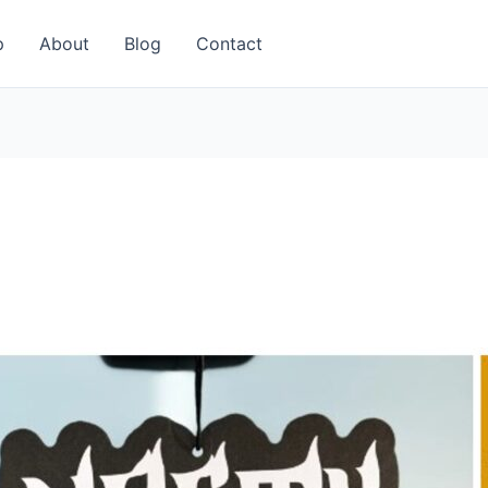
p
About
Blog
Contact