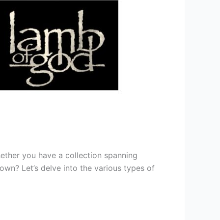
hether you have a collection spanning
own? Let’s delve into the various types of