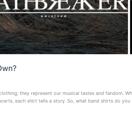
 Own?
clothing; they represent our musical tastes and fandom. W
erts, each shirt tells a story. So, what band shirts do you 