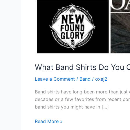
What Band Shirts Do You
Leave a Comment
/
Band
/
oxaj2
Band shirts have long been more than just 
decades or a few favorites from recent conc
band shirts you might have in […]
Read More »