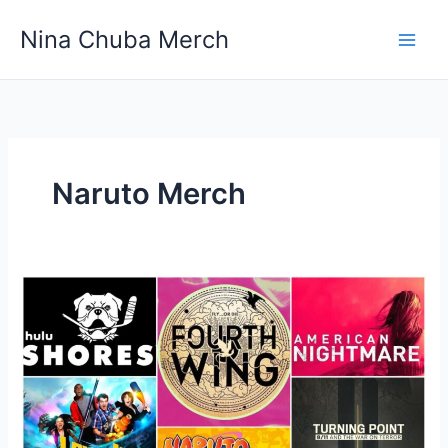
Skip
Nina Chuba Merch
to
content
Naruto Merch
The
10 Highest-
Rated
TV
Shows
And
Their