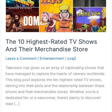
Merchandise
Store
The 10 Highest-Rated TV Shows
And Their Merchandise Store
Leave a Comment
/
Entertainment
/
oxaj2
Television has given us an array of captivating shows that
have managed to capture the hearts of viewers worldwide.
This blog post explores the ten highest-rated TV shows,
delving into their plots and the relationship between these
shows and their merchandise stores. Whether you’re a
dedicated fan or a newcomer, there’s plenty to discover!
read […]