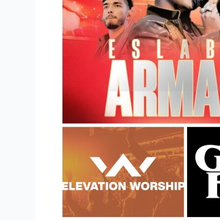
Merchandise
Store