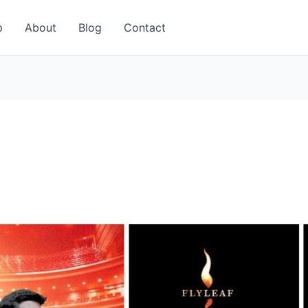
p
About
Blog
Contact