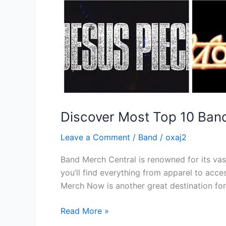
Discover Most Top 10 Ban
Leave a Comment
/
Band
/
oxaj2
Band Merch Central is renowned for its vas
you’ll find everything from apparel to acce
Merch Now is another great destination fo
Read More »