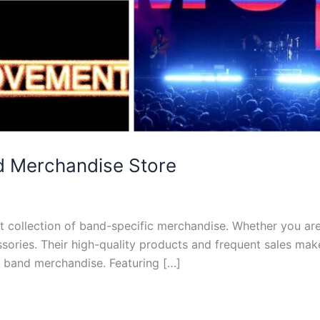
d Merchandise Store
t collection of band-specific merchandise. Whether you are 
ssories. Their high-quality products and frequent sales ma
r band merchandise. Featuring […]