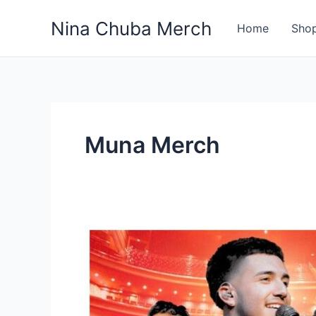
Skip
Nina Chuba Merch
to
Home
Sho
content
Muna Merch
Discover
Most
Top
10
Band