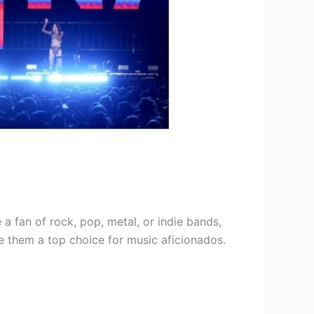
a fan of rock, pop, metal, or indie bands,
ke them a top choice for music aficionados.