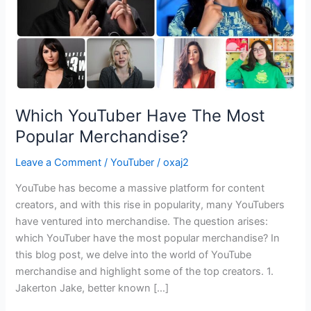
Which YouTuber Have The Most
Popular Merchandise?
Leave a Comment
/
YouTuber
/
oxaj2
YouTube has become a massive platform for content
creators, and with this rise in popularity, many YouTubers
have ventured into merchandise. The question arises:
which YouTuber have the most popular merchandise? In
this blog post, we delve into the world of YouTube
merchandise and highlight some of the top creators. 1.
Jakerton Jake, better known […]