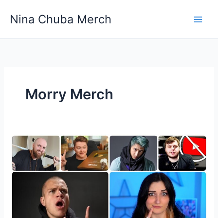
Skip
Nina Chuba Merch
to
content
Morry Merch
Which
YouTuber
Have
The
Most
Popular
Merchandise?