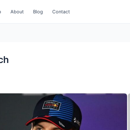
p
About
Blog
Contact
ch