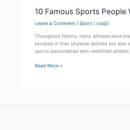
10 Famous Sports People 
Leave a Comment
/
Sport
/
oxaj2
Throughout history, many athletes have tran
excelled in their physical abilities but al
sports personalities who redefined athleti
Read More »