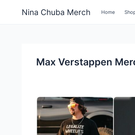
Skip
Nina Chuba Merch
to
Home
Sho
content
Max Verstappen Mer
10
Famous
Sports
People
Who