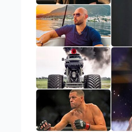
Redefined
Athletic
Greatness