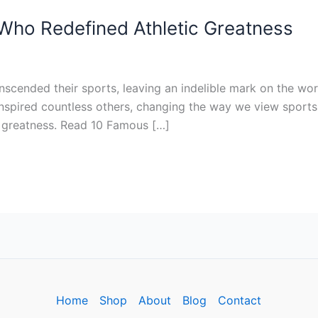
Who Redefined Athletic Greatness
scended their sports, leaving an indelible mark on the worl
so inspired countless others, changing the way we view sport
c greatness. Read 10 Famous […]
Home
Shop
About
Blog
Contact