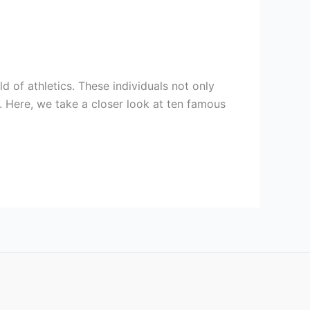
d of athletics. These individuals not only
s. Here, we take a closer look at ten famous