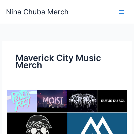
Skip
Nina Chuba Merch
to
content
Maverick City Music
Merch
Where
can
I
find
T-
shirts