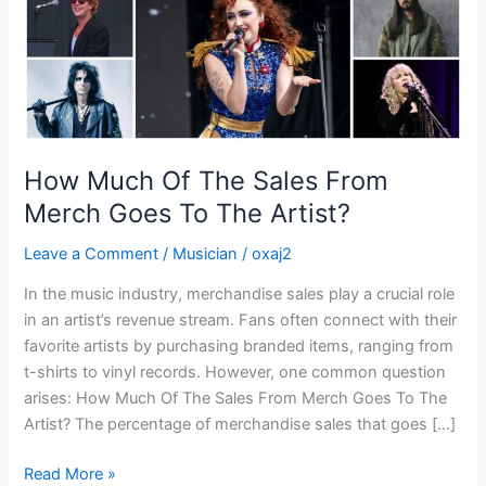
Goes
To
The
Artist?
How Much Of The Sales From
Merch Goes To The Artist?
Leave a Comment
/
Musician
/
oxaj2
In the music industry, merchandise sales play a crucial role
in an artist’s revenue stream. Fans often connect with their
favorite artists by purchasing branded items, ranging from
t-shirts to vinyl records. However, one common question
arises: How Much Of The Sales From Merch Goes To The
Artist? The percentage of merchandise sales that goes […]
Read More »