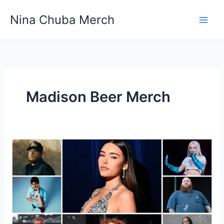
Skip
Nina Chuba Merch
to
content
Madison Beer Merch
How
Much
Of
The
Sales
From
Merch