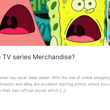
te TV series Merchandise?
ries has never been easier. With the rise of online shoppin
Amazon and eBay are excellent starting points, where you can
 their own official stores which […]