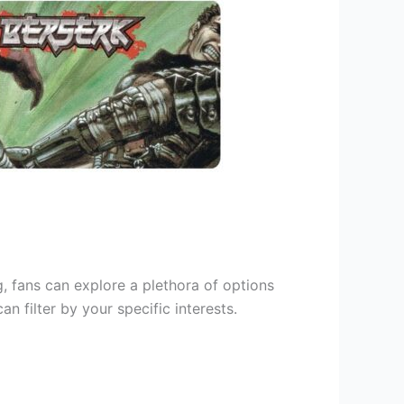
g, fans can explore a plethora of options
 filter by your specific interests.