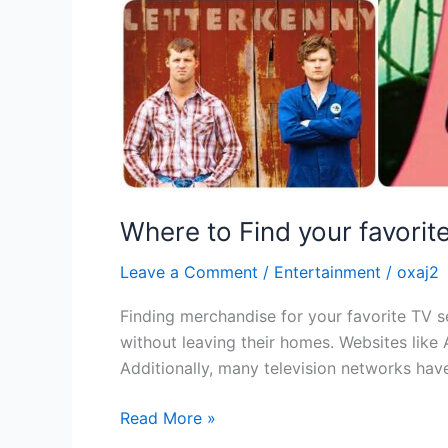
Where to Find your favori
Leave a Comment
/
Entertainment
/
oxaj2
Finding merchandise for your favorite TV se
without leaving their homes. Websites like 
Additionally, many television networks have
Read More »