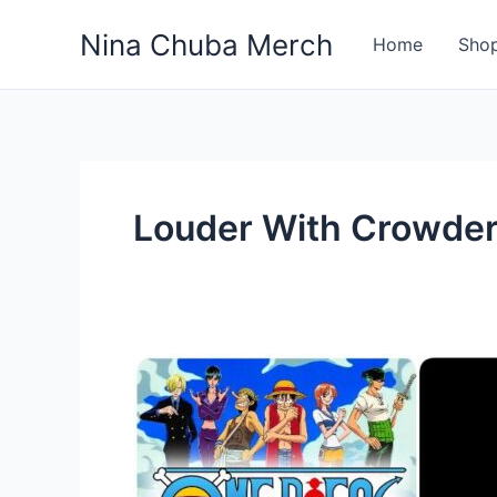
Skip
Nina Chuba Merch
to
Home
Sho
content
Louder With Crowde
Where
to
Find
your
favorite