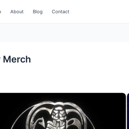
p
About
Blog
Contact
r Merch