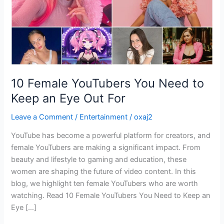
an
Eye
Out
For
10 Female YouTubers You Need to
Keep an Eye Out For
Leave a Comment
/
Entertainment
/
oxaj2
YouTube has become a powerful platform for creators, and
female YouTubers are making a significant impact. From
beauty and lifestyle to gaming and education, these
women are shaping the future of video content. In this
blog, we highlight ten female YouTubers who are worth
watching. Read 10 Female YouTubers You Need to Keep an
Eye […]