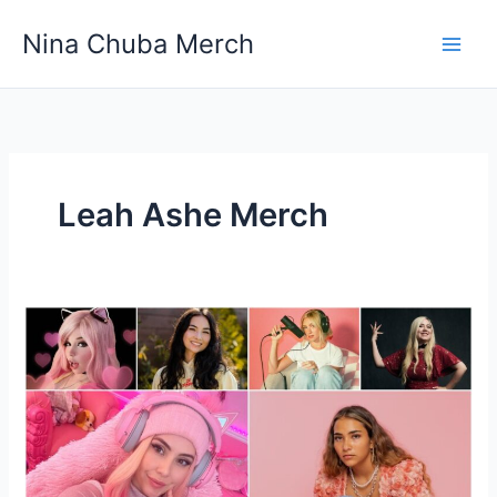
Skip
Nina Chuba Merch
to
content
Leah Ashe Merch
10
Female
YouTubers
You
Need
to
Keep