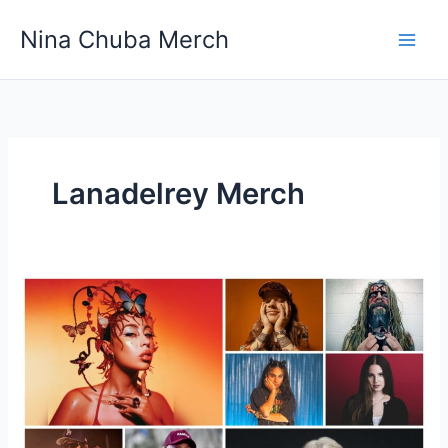
Skip
Nina Chuba Merch
to
content
Lanadelrey Merch
How
Important
Is
Merch
For
An
Artist?