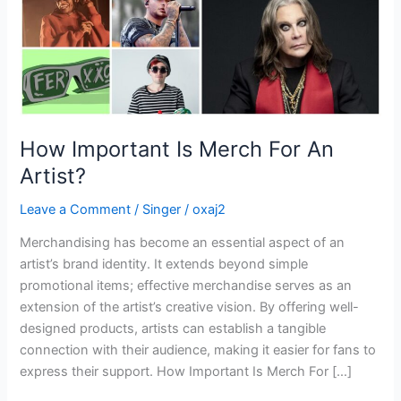
How Important Is Merch For An
Artist?
Leave a Comment
/
Singer
/
oxaj2
Merchandising has become an essential aspect of an
artist’s brand identity. It extends beyond simple
promotional items; effective merchandise serves as an
extension of the artist’s creative vision. By offering well-
designed products, artists can establish a tangible
connection with their audience, making it easier for fans to
express their support. How Important Is Merch For […]