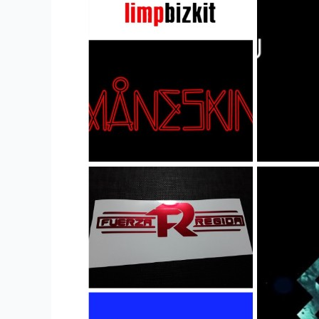
Merchandise
Stores
and
Buy
Merch