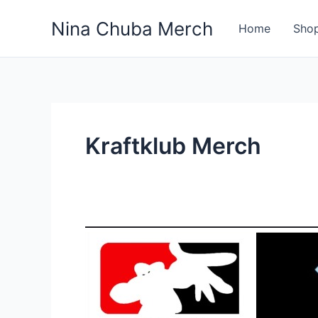
Skip
Nina Chuba Merch
to
Home
Sho
content
Kraftklub Merch
Discover
the
Top
10
Band