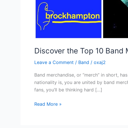
Discover the Top 10 Band
Leave a Comment
/
Band
/
oxaj2
Band merchandise, or “merch” in short, has
nationality is, you are united by band mer
fans, you’ll be thinking hard […]
Read More »