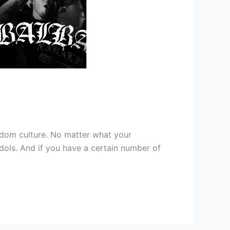
andom culture. No matter what your
dols. And if you have a certain number of