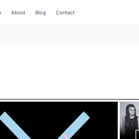
p
About
Blog
Contact