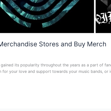
 Merchandise Stores and Buy Merch
 gained its popularity throughout the years as a part of f
ch for your love and support towards your music bands, or i