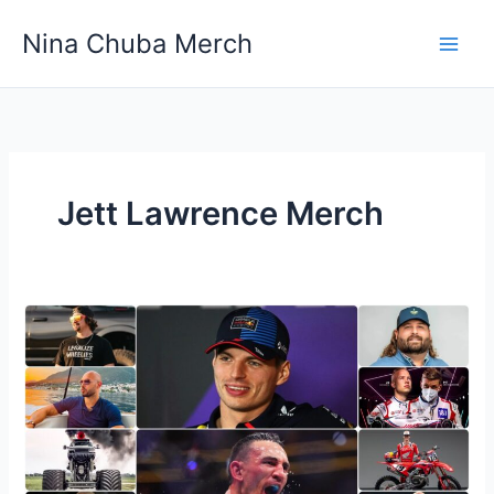
Skip
Nina Chuba Merch
to
content
Jett Lawrence Merch
10
Famous
Sports
People
Who
Redefined
Athletic