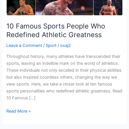
Greatness
10 Famous Sports People Who
Redefined Athletic Greatness
Leave a Comment
/
Sport
/
oxaj2
Throughout history, many athletes have transcended their
sports, leaving an indelible mark on the world of athletics.
These individuals not only excelled in their physical abilities
but also inspired countless others, changing the way we
view sports. Here, we take a closer look at ten famous
sports personalities who redefined athletic greatness. Read
10 Famous […]
Read More »