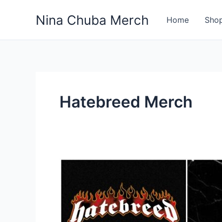
Skip
Nina Chuba Merch
to
Home
Sho
content
Hatebreed Merch
Where
Is
The
Best
Place