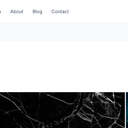
p
About
Blog
Contact