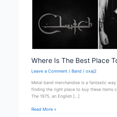
Where Is The Best Place 
Leave a Comment
/
Band
/
oxaj2
Metal band merchandise is a fantastic way f
finding the right place to buy these items
The 1975, an English […]
Read More »