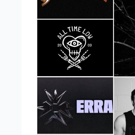
To
Buy
Metal
Band
Merch?