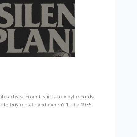
e artists. From t-shirts to vinyl records,
ace to buy metal band merch? 1. The 1975