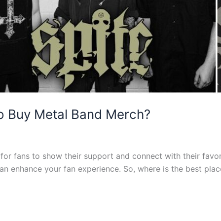
To Buy Metal Band Merch?
or fans to show their support and connect with their favorit
 can enhance your fan experience. So, where is the best pl