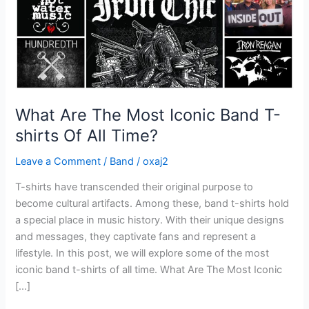
shirts
Of
All
Time?
What Are The Most Iconic Band T-
shirts Of All Time?
Leave a Comment
/
Band
/
oxaj2
T-shirts have transcended their original purpose to
become cultural artifacts. Among these, band t-shirts hold
a special place in music history. With their unique designs
and messages, they captivate fans and represent a
lifestyle. In this post, we will explore some of the most
iconic band t-shirts of all time. What Are The Most Iconic
[…]