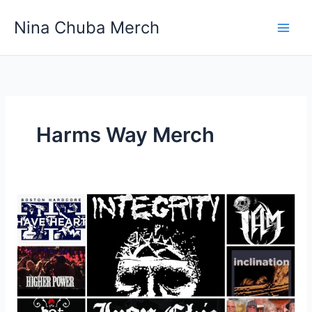
Skip
Nina Chuba Merch
to
content
Harms Way Merch
What
Are
The
Most
Iconic
Band
T-