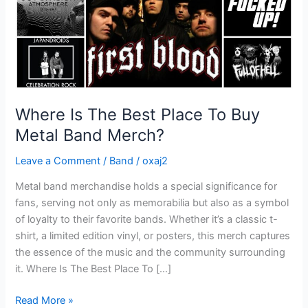
Metal
Band
Merch?
Where Is The Best Place To Buy
Metal Band Merch?
Leave a Comment
/
Band
/
oxaj2
Metal band merchandise holds a special significance for
fans, serving not only as memorabilia but also as a symbol
of loyalty to their favorite bands. Whether it’s a classic t-
shirt, a limited edition vinyl, or posters, this merch captures
the essence of the music and the community surrounding
it. Where Is The Best Place To […]
Read More »