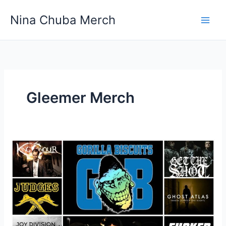
Skip
Nina Chuba Merch
to
content
Gleemer Merch
Where
Is
The
Best
Place
To
Buy