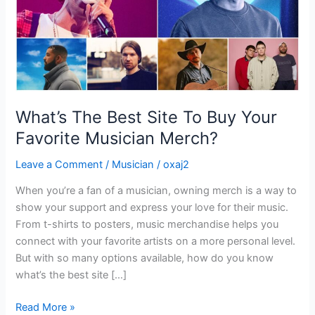
Favorite
Musician
Merch?
What’s The Best Site To Buy Your
Favorite Musician Merch?
Leave a Comment
/
Musician
/
oxaj2
When you’re a fan of a musician, owning merch is a way to
show your support and express your love for their music.
From t-shirts to posters, music merchandise helps you
connect with your favorite artists on a more personal level.
But with so many options available, how do you know
what’s the best site […]
Read More »