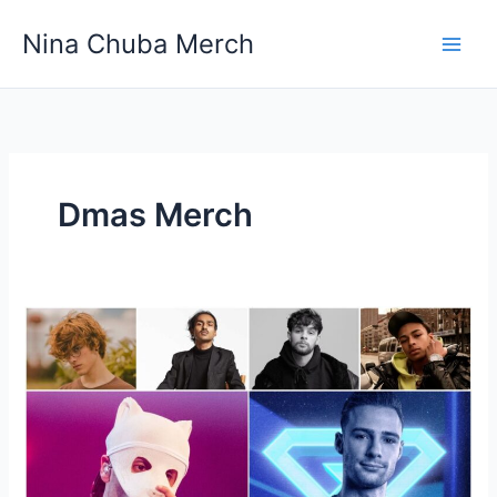
Skip
Nina Chuba Merch
to
content
Dmas Merch
What’s
The
Best
Site
To
Buy
Your