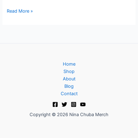
Read More »
Home
Shop
About
Blog
Contact
Copyright © 2026 Nina Chuba Merch