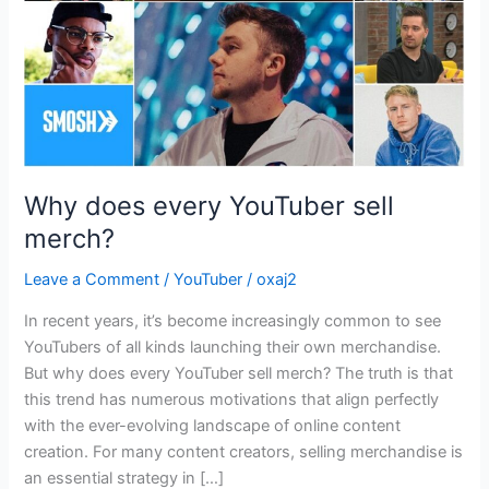
Why does every YouTuber sell
merch?
Leave a Comment
/
YouTuber
/
oxaj2
In recent years, it’s become increasingly common to see
YouTubers of all kinds launching their own merchandise.
But why does every YouTuber sell merch? The truth is that
this trend has numerous motivations that align perfectly
with the ever-evolving landscape of online content
creation. For many content creators, selling merchandise is
an essential strategy in […]