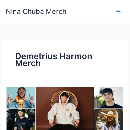
Skip
Nina Chuba Merch
to
content
Demetrius Harmon
Merch
Why
does
every
YouTuber
sell
merch?