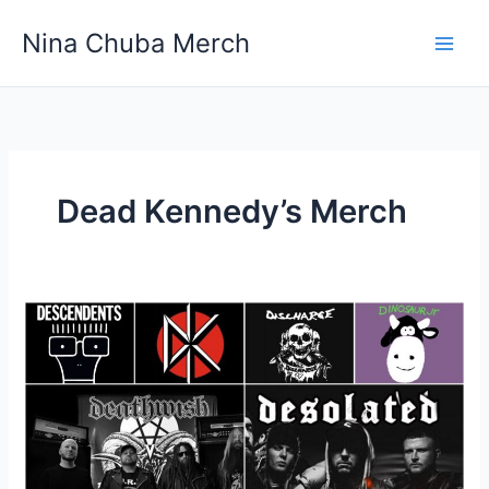
Skip
Nina Chuba Merch
to
content
Dead Kennedy’s Merch
What
is
a
good
website
for
buying