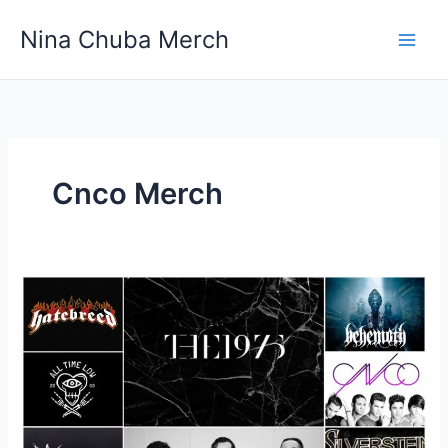
Skip
Nina Chuba Merch
to
content
Cnco Merch
Where
Is
The
Best
Place
To
Buy