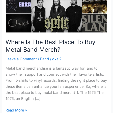
Metal
Band
Merch?
Where Is The Best Place To Buy
Metal Band Merch?
Leave a Comment
/
Band
/
oxaj2
Metal band merchandise is a fantastic way for fans to
show their support and connect with their favorite artists.
From t-shirts to vinyl records, finding the right place to buy
these items can enhance your fan experience. So, where is
the best place to buy metal band merch? 1. The 1975 The
1975, an English […]
Read More »