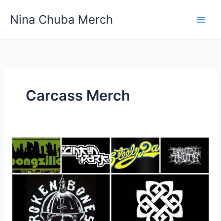
Skip
Nina Chuba Merch
to
content
Carcass Merch
Do
Bands
Make
More
Money
Off
Sales