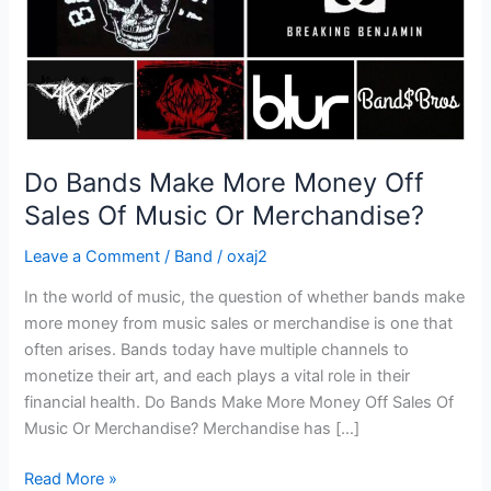
Of
Music
Or
Merchandise?
Do Bands Make More Money Off
Sales Of Music Or Merchandise?
Leave a Comment
/
Band
/
oxaj2
In the world of music, the question of whether bands make
more money from music sales or merchandise is one that
often arises. Bands today have multiple channels to
monetize their art, and each plays a vital role in their
financial health. Do Bands Make More Money Off Sales Of
Music Or Merchandise? Merchandise has […]
Read More »