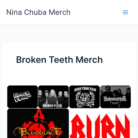
Skip
Nina Chuba Merch
to
content
Broken Teeth Merch
Where
Can
You
Buy
Cheap
Band
Merchandise?