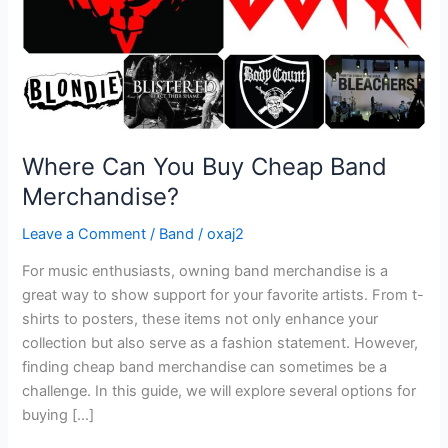
Where Can You Buy Cheap Band
Merchandise?
Leave a Comment
/
Band
/
oxaj2
For music enthusiasts, owning band merchandise is a
great way to show support for your favorite artists. From t-
shirts to posters, these items not only enhance your
collection but also serve as a fashion statement. However,
finding cheap band merchandise can sometimes be a
challenge. In this guide, we will explore several options for
buying […]