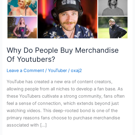
Why Do People Buy Merchandise
Of Youtubers?
Leave a Comment
/
YouTuber
/
oxaj2
YouTube has created a new era of content creators,
allowing people from all niches to develop a fan base. As
these YouTubers cultivate a strong community, fans often
feel a sense of connection, which extends beyond just
watching videos. This deep-rooted bond is one of the
primary reasons fans choose to purchase merchandise
associated with […]