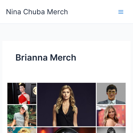
Skip
Nina Chuba Merch
to
content
Brianna Merch
Why
Do
People
Buy
Merchandise
Of
Youtubers?