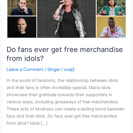
idols?
Do fans ever get free merchandise
from idols?
Leave a Comment
/
Singer
/
oxaj2
In the world of fandoms, the relationship between idols
and their fans is often incredibly special. Many idols
showcase their gratitude towards their supporters in
various ways, including giveaways of free merchandise.
These acts of kindness can create a lasting bond between
fans and their idols. Do fans ever get free merchandise
from idols? Idols […]