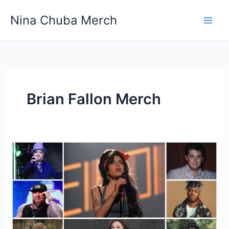
Skip
Nina Chuba Merch
to
content
Brian Fallon Merch
Do
fans
ever
get
free
merchandise
from